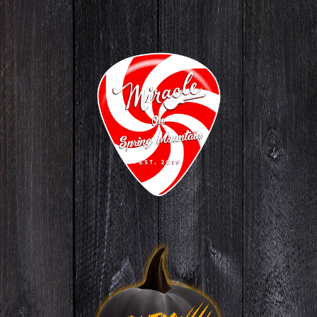
Miracle
ON SPRING MOUNTAIN
GO TO WEBSITE
Nightmare