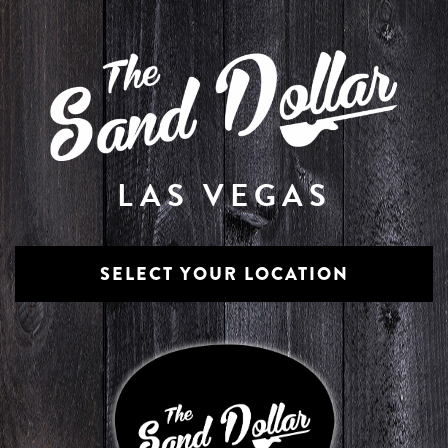
LAS VEGAS
SELECT YOUR LOCATION
The Lounge