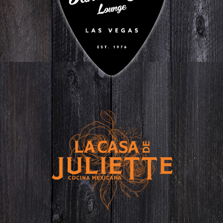
ON SPRING MOUNTAIN
GO TO WEBSITE
La Casa de
Juliette
IN CENTENNIAL
GO TO WEBSITE