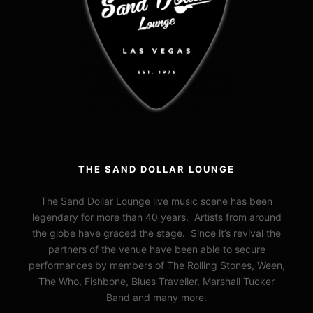
THE SAND DOLLAR LOUNGE
The Sand Dollar Lounge live music scene has been
legendary for more than 40 years. Artists from around
the globe have graced the stage. Since it’s revival the
partners of the venue have been able to secure
performances by members of The Rolling Stones, Ween,
The Who, Fishbone, Blues Traveller, Marshall Tucker
Band and many more.