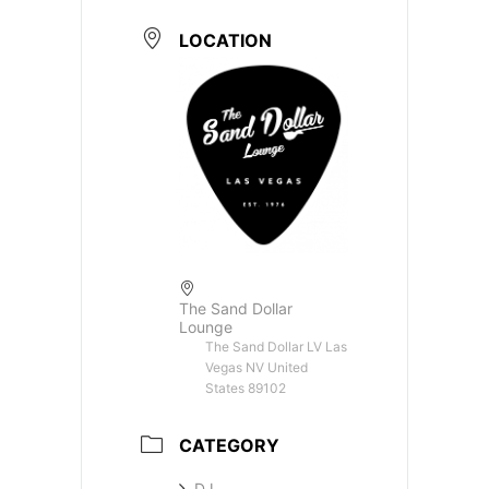
LOCATION
The Sand Dollar
Lounge
The Sand Dollar LV Las
Vegas NV United
States 89102
CATEGORY
DJ