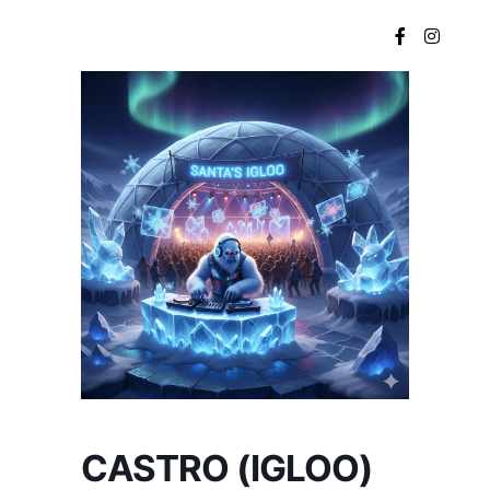
Main menu
CASTRO (IGLOO)