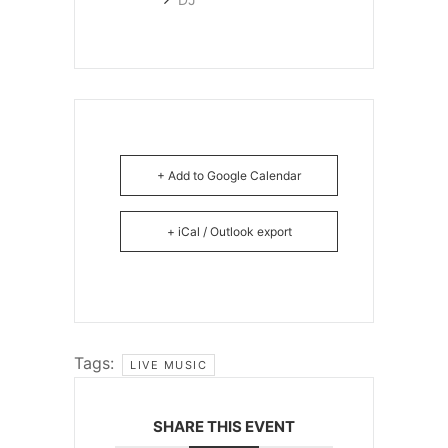
+ Add to Google Calendar
+ iCal / Outlook export
Tags:
LIVE MUSIC
SHARE THIS EVENT