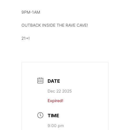
9PM-1AM
OUTBACK INSIDE THE RAVE CAVE!
21+!
DATE
Dec 22 2025
Expired!
TIME
9:00 pm