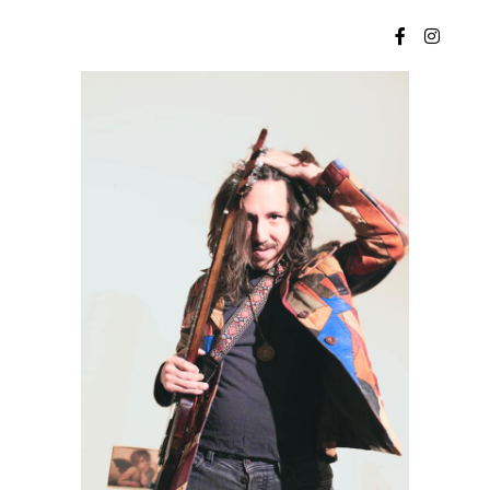
Main menu