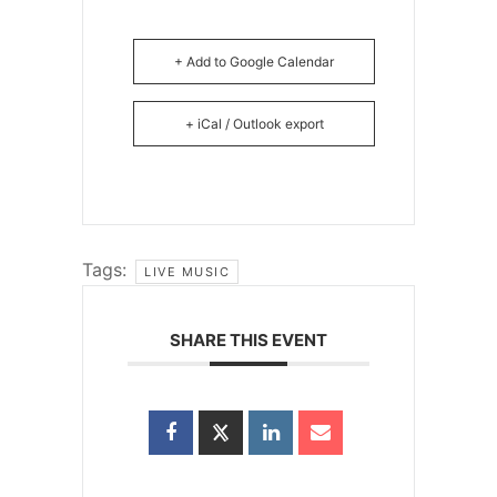
+ Add to Google Calendar
+ iCal / Outlook export
Tags:
LIVE MUSIC
SHARE THIS EVENT