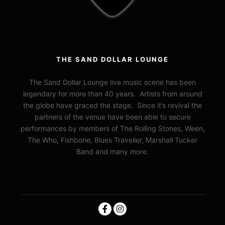
THE SAND DOLLAR LOUNGE
The Sand Dollar Lounge live music scene has been
legendary for more than 40 years. Artists from around
the globe have graced the stage. Since it’s revival the
partners of the venue have been able to secure
performances by members of The Rolling Stones, Ween,
The Who, Fishbone, Blues Traveller, Marshall Tucker
Band and many more.