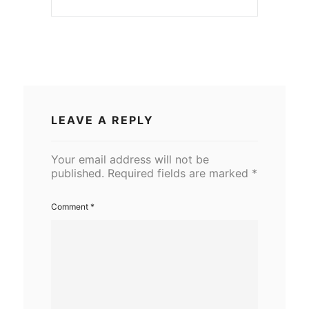
LEAVE A REPLY
Your email address will not be
published.
Required fields are marked
*
Comment
*