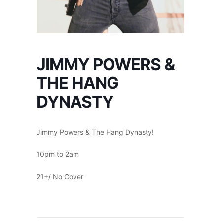
JIMMY POWERS &
THE HANG
DYNASTY
Jimmy Powers & The Hang Dynasty!
10pm to 2am
21+/ No Cover