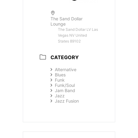
The Sand Dollar
Lounge
The Sand Dollar LV Las
Vegas NV United
States 89102
CATEGORY
Alternative
Blues
Funk
Funk/Soul
Jam Band
Jazz
Jazz Fusion