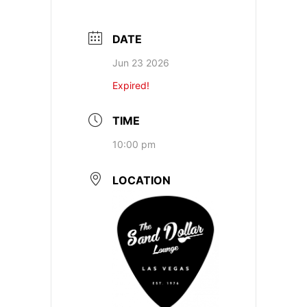
DATE
Jun 23 2026
Expired!
TIME
10:00 pm
LOCATION