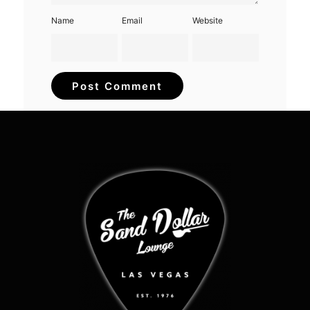
Name
Email
Website