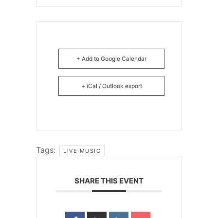
+ Add to Google Calendar
+ iCal / Outlook export
Tags:
LIVE MUSIC
SHARE THIS EVENT