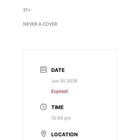
21+
NEVER A COVER
DATE
Jun 30 2026
Expired!
TIME
10:00 pm
LOCATION