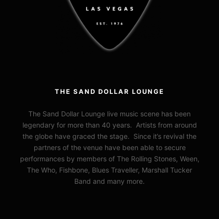
THE SAND DOLLAR LOUNGE
The Sand Dollar Lounge live music scene has been
legendary for more than 40 years. Artists from around
the globe have graced the stage. Since it’s revival the
partners of the venue have been able to secure
performances by members of The Rolling Stones, Ween,
The Who, Fishbone, Blues Traveller, Marshall Tucker
Band and many more.