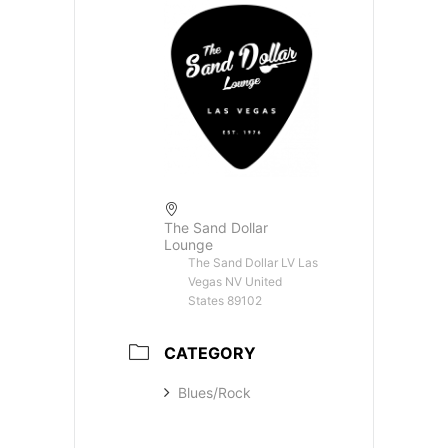
The Sand Dollar
Lounge
The Sand Dollar LV Las
Vegas NV United
States 89102
CATEGORY
Blues/Rock