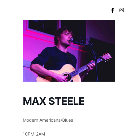
Main menu
MAX STEELE
Modern Americana/Blues
10PM-2AM