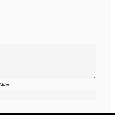
ebsite