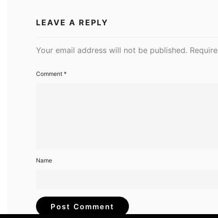
LEAVE A REPLY
Your email address will not be published.
Require
Comment
*
Name