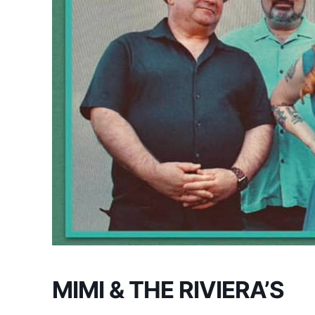
MIMI & THE RIVIERA’S