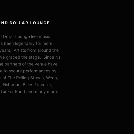
AND DOLLAR LOUNGE
 Dollar Lounge live music
s been legendary for more
years. Artists from around the
ve graced the stage. Since it’s
the partners of the venue have
e to secure performances by
of The Rolling Stones, Ween,
 Fishbone, Blues Traveller,
l Tucker Band and many more.