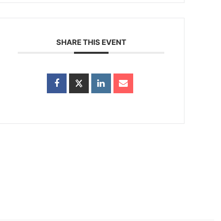
SHARE THIS EVENT