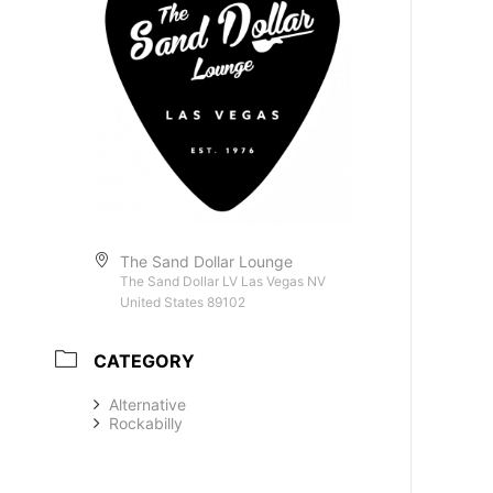
The Sand Dollar Lounge
The Sand Dollar LV Las Vegas NV
United States 89102
CATEGORY
Alternative
Rockabilly