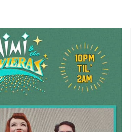
ME
ABOUT
GALLERY
EVENTS
COCKTAILS