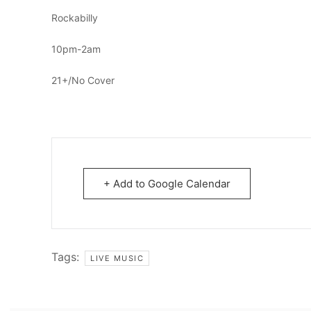
Rockabilly
10pm-2am
21+/No Cover
+ Add to Google Calendar
Tags:
LIVE MUSIC