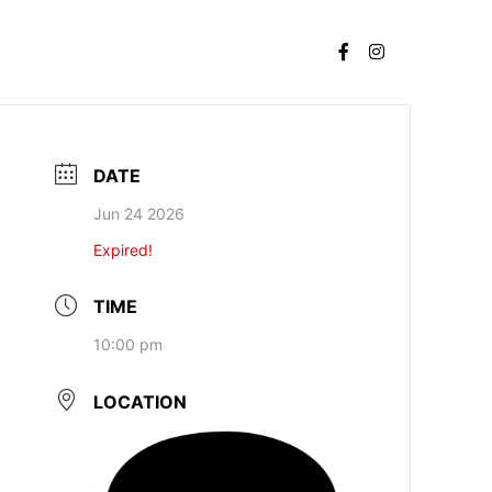
PIZZA
NEWSLETTER
PRESS
DATE
Jun 24 2026
Expired!
TIME
10:00 pm
LOCATION