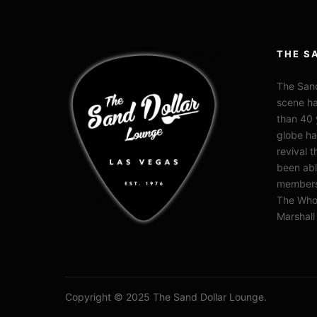
THE S
The Sand
scene ha
than 40 
globe ha
revival 
been abl
members 
The Who,
Marshal
Copyright © 2025 The Sand Dollar Lounge.