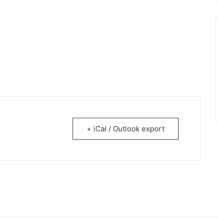
+ iCal / Outlook export