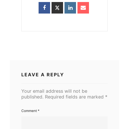
LEAVE A REPLY
Your email address will not be
published.
Required fields are marked
*
Comment
*