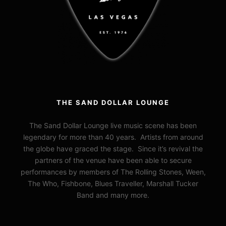
THE SAND DOLLAR LOUNGE
The Sand Dollar Lounge live music scene has been
legendary for more than 40 years. Artists from around
the globe have graced the stage. Since it’s revival the
partners of the venue have been able to secure
performances by members of The Rolling Stones, Ween,
The Who, Fishbone, Blues Traveller, Marshall Tucker
Band and many more.