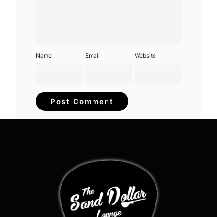
Name
Email
Website