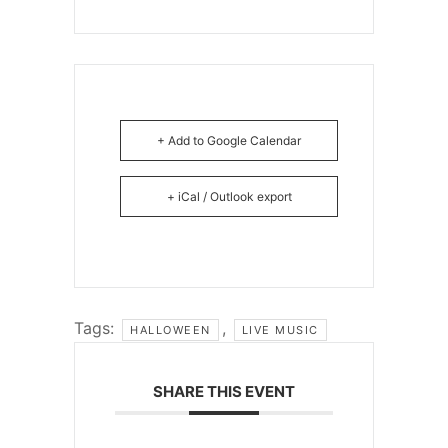
+ Add to Google Calendar
+ iCal / Outlook export
Tags:
,
HALLOWEEN
LIVE MUSIC
SHARE THIS EVENT