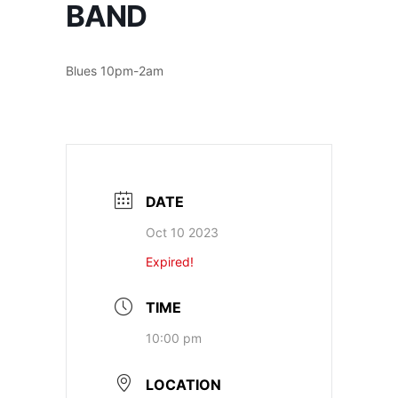
BAND
Blues 10pm-2am
DATE
Oct 10 2023
Expired!
TIME
10:00 pm
LOCATION