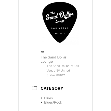
The Sand Dollar
Lounge
The Sand Dollar LV Las
Vegas NV United
States 89102
CATEGORY
Blues
Blues/Rock