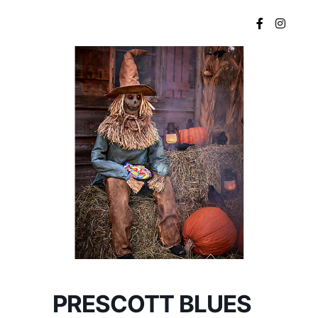
Main menu
PRESCOTT BLUES